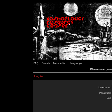
FAQ
Search
Memberlist
Usergroups
Please enter you
Log in
Username:
Password:
Log 