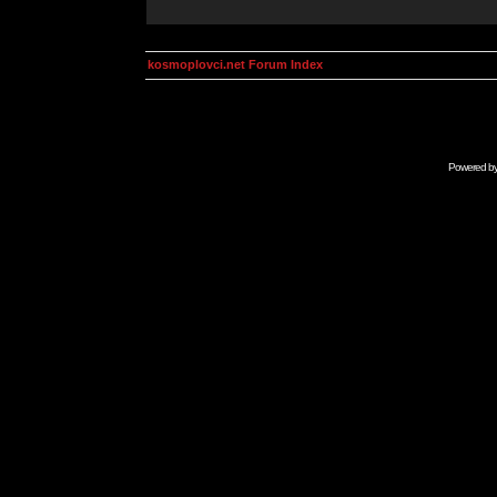
kosmoplovci.net Forum Index
Powered b