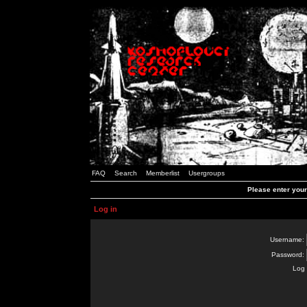
FAQ
Search
Memberlist
Usergroups
Please enter you
Log in
Username:
Password:
Log 