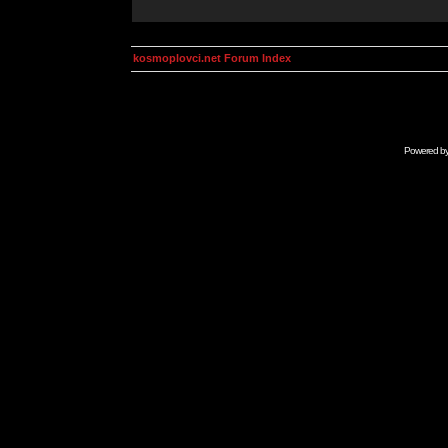
kosmoplovci.net Forum Index
Powered b