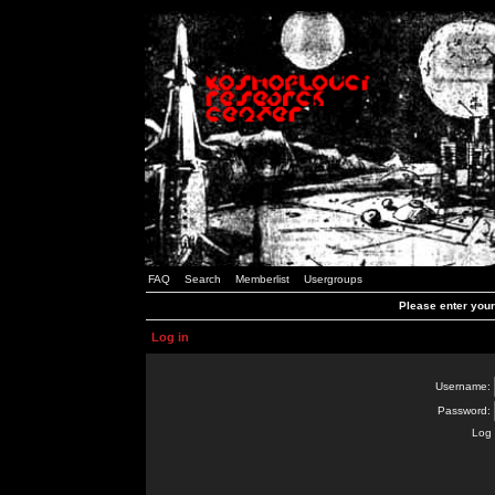
FAQ
Search
Memberlist
Usergroups
Please enter you
Log in
Username:
Password:
Log 