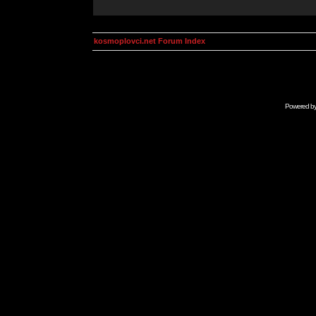
kosmoplovci.net Forum Index
Powered b