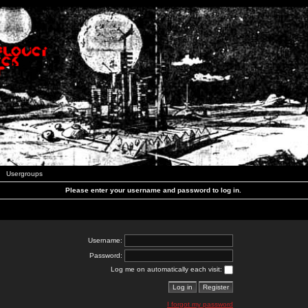
Usergroups
Please enter your username and password to log in.
Username:
Password:
Log me on automatically each visit:
I forgot my password