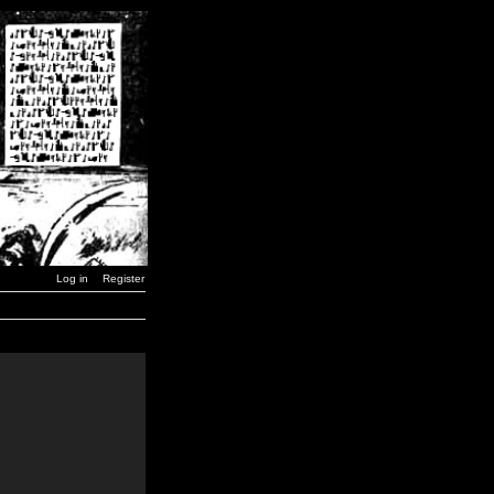
Log in
Register