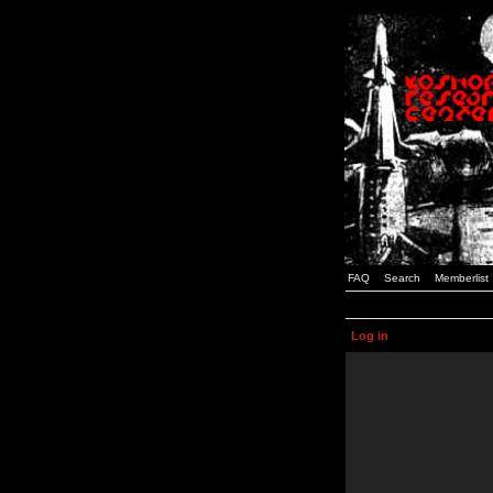
FAQ
Search
Memberlist
Log in