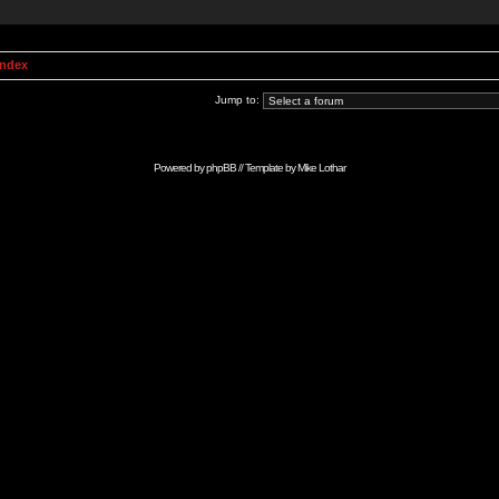
Index
Jump to:
Powered by
phpBB
// Template by
Mike Lothar