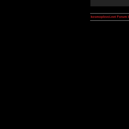
kosmoplovci.net Forum 