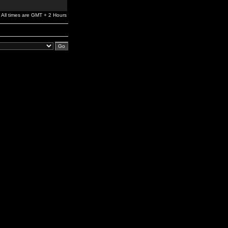
All times are GMT + 2 Hours