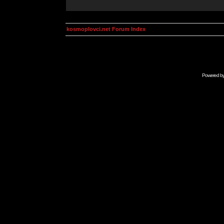
kosmoplovci.net Forum Index
Powered b