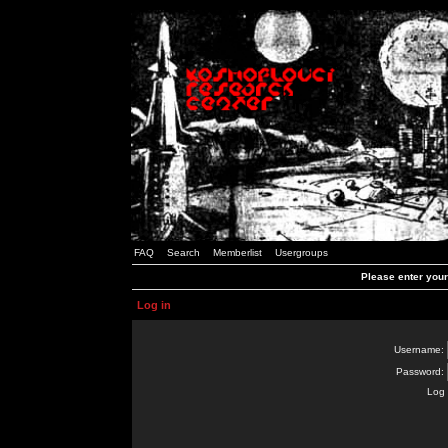
FAQ
Search
Memberlist
Usergroups
Please enter you
Log in
Username:
Password:
Log 