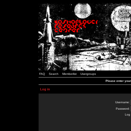
FAQ
Search
Memberlist
Usergroups
Please enter you
Log in
Username:
Password:
Log 