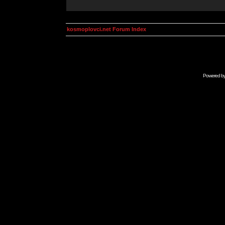
kosmoplovci.net Forum Index
Powered b