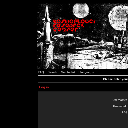
FAQ
Search
Memberlist
Usergroups
Please enter you
Log in
Username:
Password:
Log 