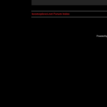
kosmoplovci.net Forum Index
Powered b