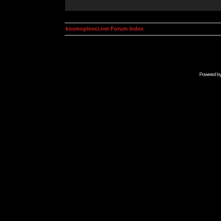
kosmoplovci.net Forum Index
Powered b