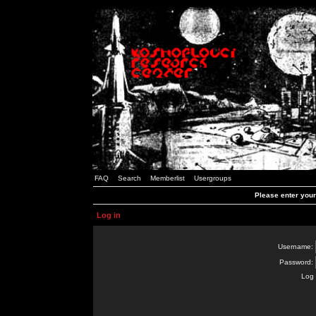
FAQ
Search
Memberlist
Usergroups
Please enter you
Log in
Username:
Password:
Log 