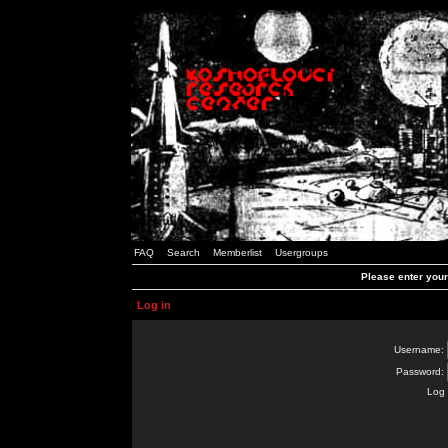
FAQ
Search
Memberlist
Usergroups
Please enter you
Log in
Username:
Password:
Log 