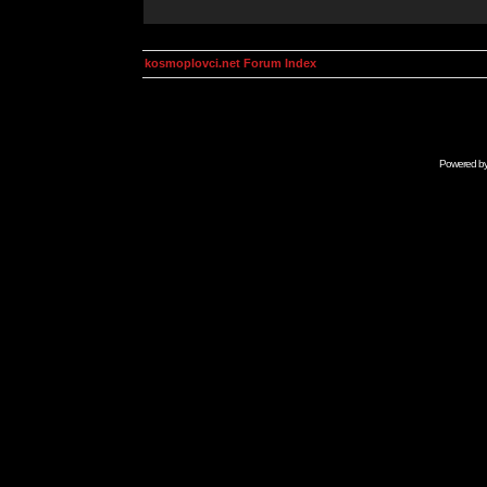
kosmoplovci.net Forum Index
Powered b