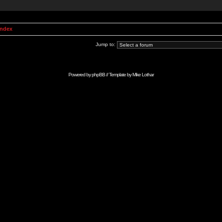
Index
Jump to:
Powered by
phpBB
// Template by
Mike Lothar