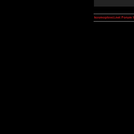
kosmoplovci.net Forum 