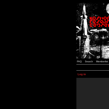
FAQ
Search
Memberlist
Log in