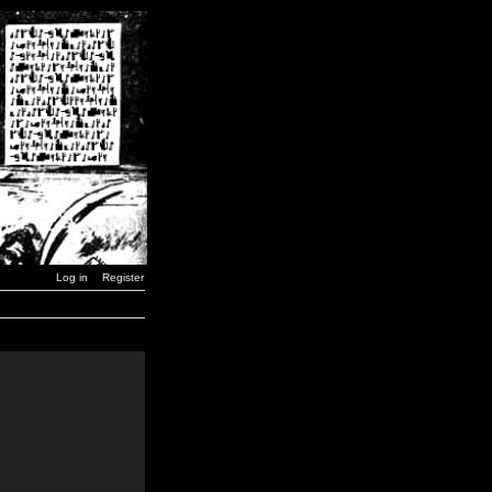
Log in
Register