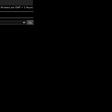
All times are GMT + 2 Hours