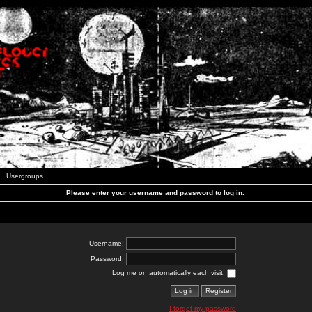
Usergroups
Please enter your username and password to log in.
Username:
Password:
Log me on automatically each visit:
I forgot my password