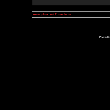
kosmoplovci.net Forum Index
Powered b