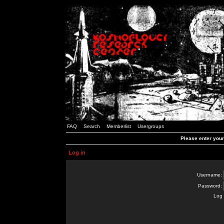
FAQ
Search
Memberlist
Usergroups
Please enter you
Log in
Username:
Password:
Log 