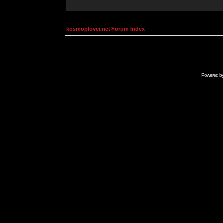
kosmoplovci.net Forum Index
Powered b