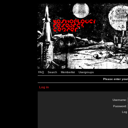
FAQ
Search
Memberlist
Usergroups
Please enter you
Log in
Username:
Password:
Log 