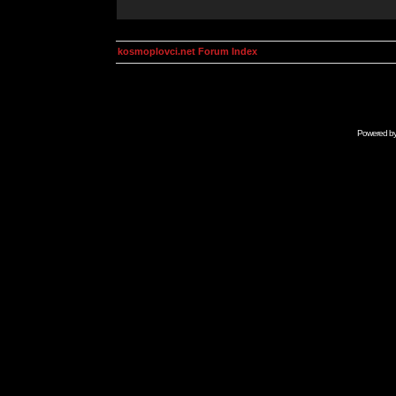
kosmoplovci.net Forum Index
Powered b