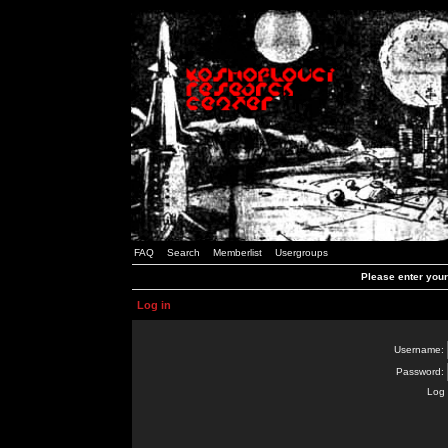
FAQ
Search
Memberlist
Usergroups
Please enter you
Log in
Username:
Password:
Log 