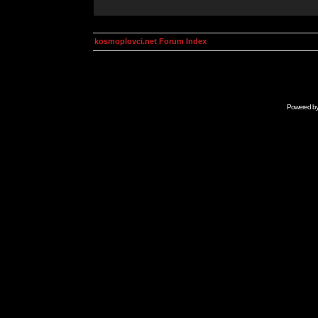
kosmoplovci.net Forum Index
Powered b