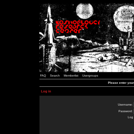
FAQ
Search
Memberlist
Usergroups
Please enter you
Log in
Username:
Password:
Log 