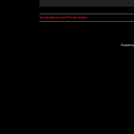
kosmoplovci.net Forum Index
Powered b