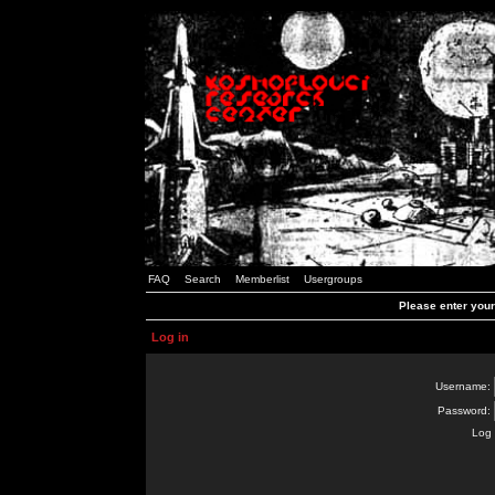
FAQ
Search
Memberlist
Usergroups
Please enter you
Log in
Username:
Password:
Log 