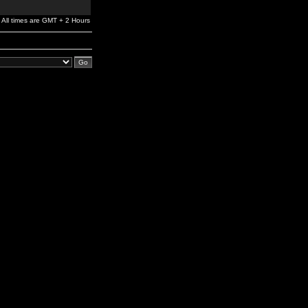
All times are GMT + 2 Hours