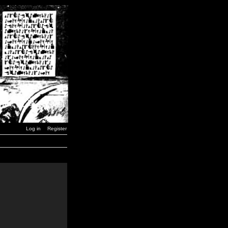
Log in
Register