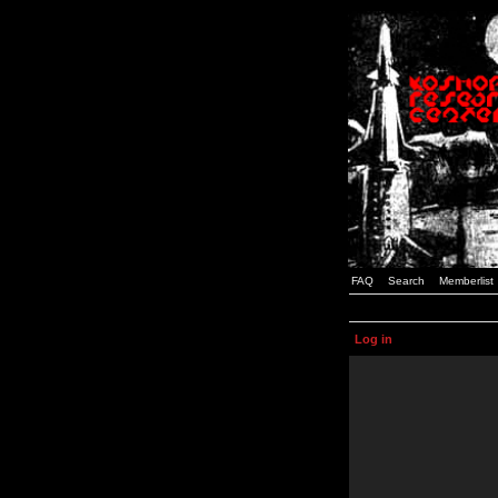
FAQ
Search
Memberlist
Log in