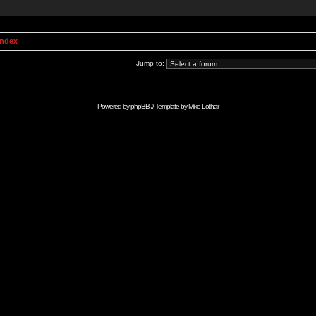
Index
Jump to:
Powered by
phpBB
// Template by
Mike Lothar