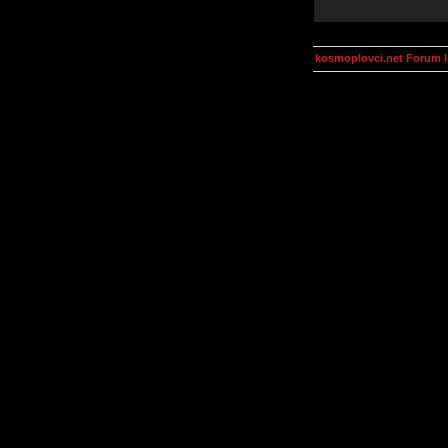
kosmoplovci.net Forum 