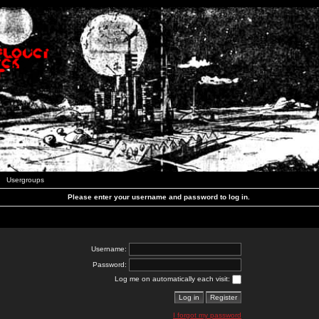
Usergroups
Please enter your username and password to log in.
Username:
Password:
Log me on automatically each visit:
I forgot my password