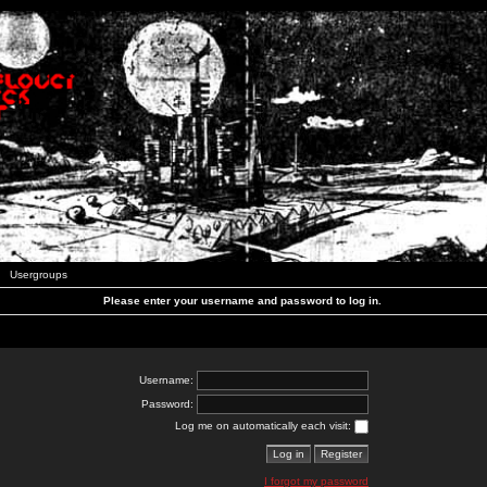
Usergroups
Please enter your username and password to log in.
Username:
Password:
Log me on automatically each visit:
I forgot my password