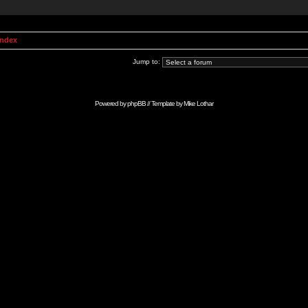
Index
Jump to:
Powered by
phpBB
// Template by
Mike Lothar