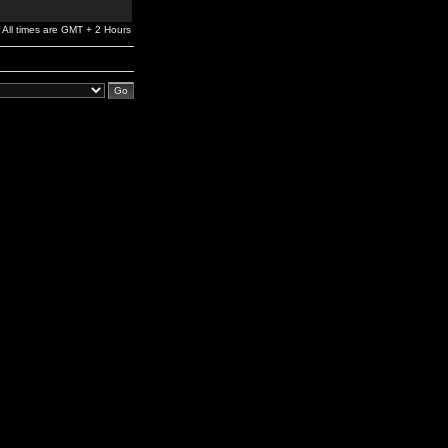
All times are GMT + 2 Hours