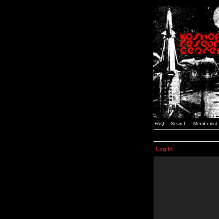
FAQ
Search
Memberlist
Log in