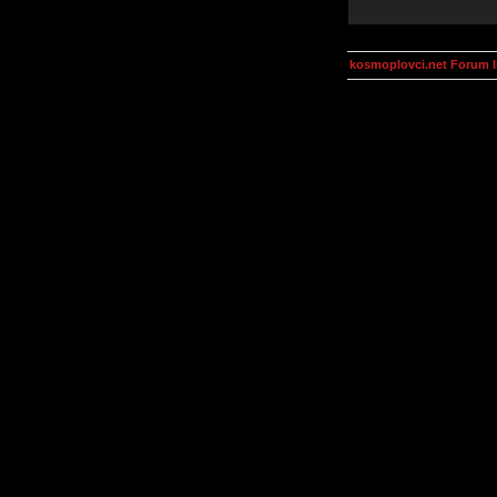
kosmoplovci.net Forum 