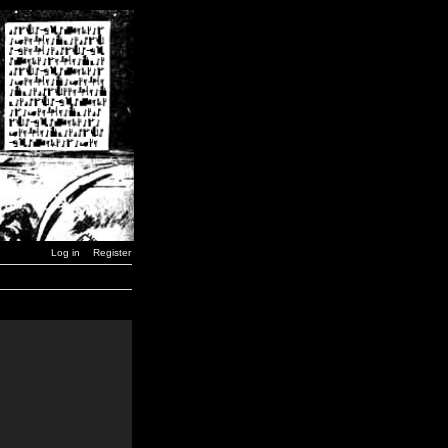
Log in
Register