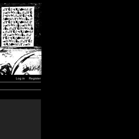
Log in
Register