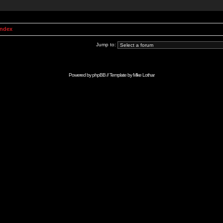
Index
Jump to:
Powered by
phpBB
// Template by
Mike Lothar