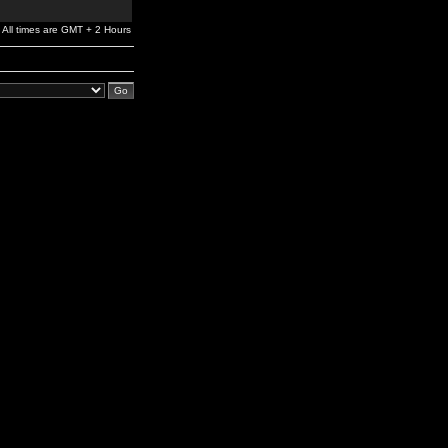
All times are GMT + 2 Hours