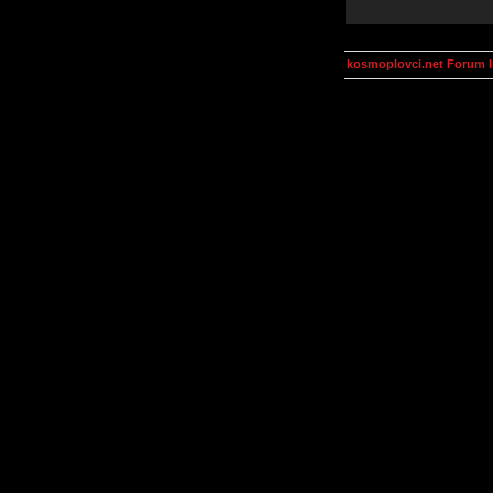
kosmoplovci.net Forum 