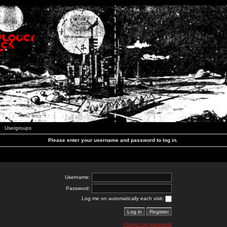
Usergroups
Please enter your username and password to log in.
Username:
Password:
Log me on automatically each visit:
I forgot my password