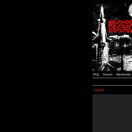
FAQ
Search
Memberlist
Log in