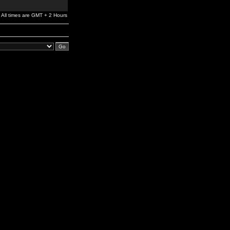
All times are GMT + 2 Hours