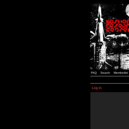
FAQ
Search
Memberlist
Log in