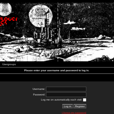
Usergroups
Please enter your username and password to log in.
Username:
Password:
Log me on automatically each visit:
I forgot my password