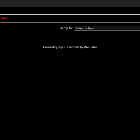
Index
Jump to:
Powered by
phpBB
// Template by
Mike Lothar