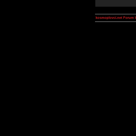
kosmoplovci.net Forum 