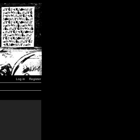
Log in
Register