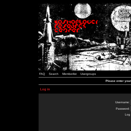
FAQ
Search
Memberlist
Usergroups
Please enter you
Log in
Username:
Password:
Log 