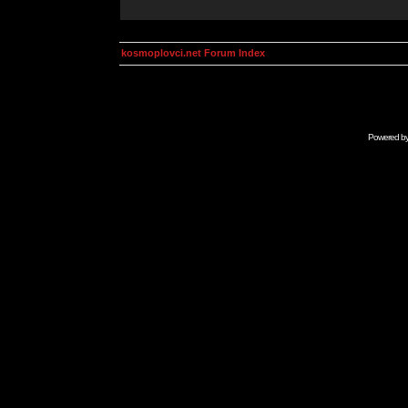
kosmoplovci.net Forum Index
Powered b