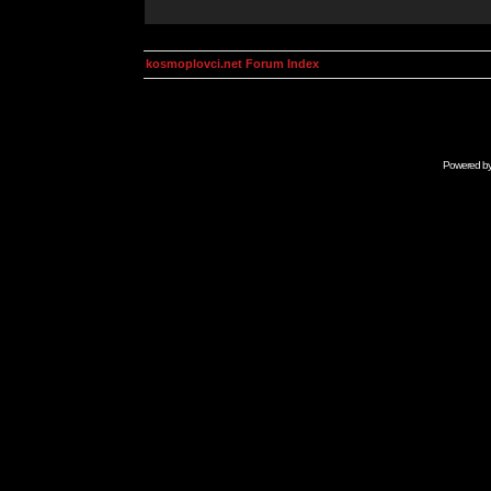
kosmoplovci.net Forum Index
Powered b