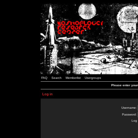
FAQ
Search
Memberlist
Usergroups
Please enter you
Log in
Username:
Password:
Log 