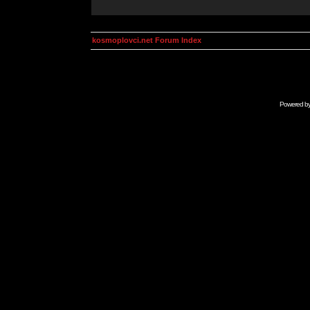
kosmoplovci.net Forum Index
Powered b