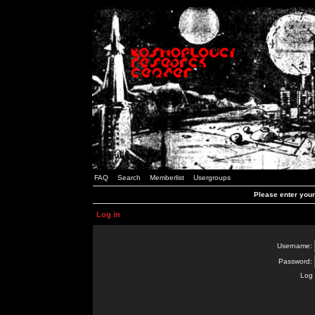
FAQ
Search
Memberlist
Usergroups
Please enter you
Log in
Username:
Password:
Log 