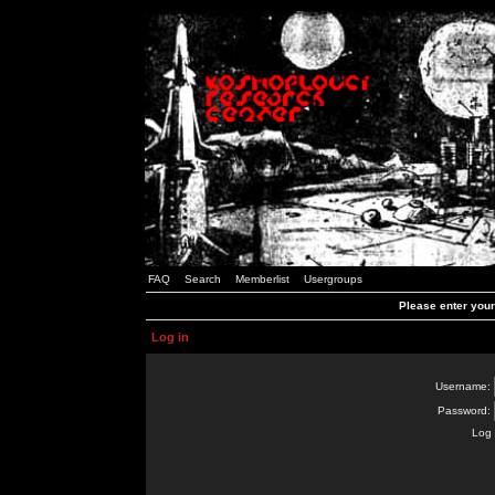
FAQ
Search
Memberlist
Usergroups
Please enter you
Log in
Username:
Password:
Log 