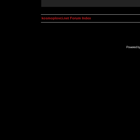
kosmoplovci.net Forum Index
Powered b