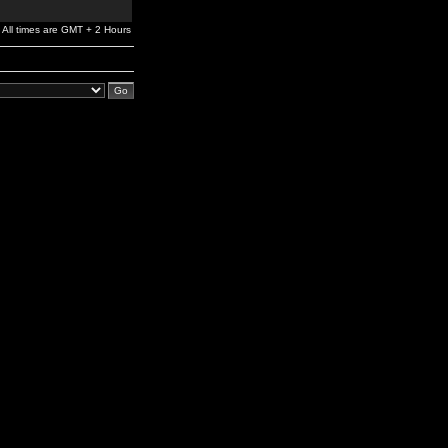
All times are GMT + 2 Hours