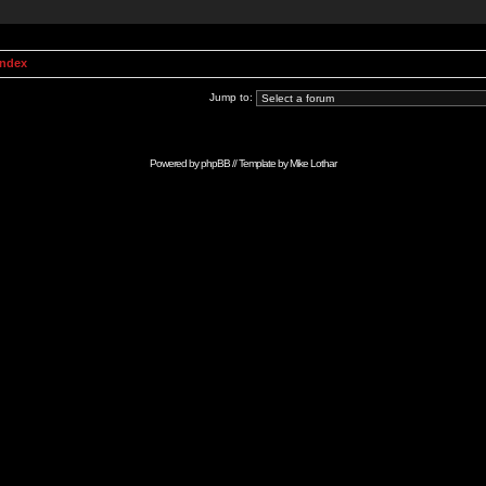
Index
Jump to:
Powered by
phpBB
// Template by
Mike Lothar