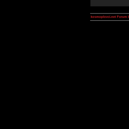
kosmoplovci.net Forum 