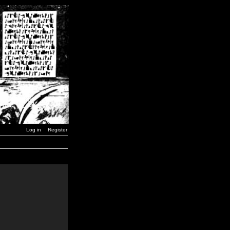
Log in
Register