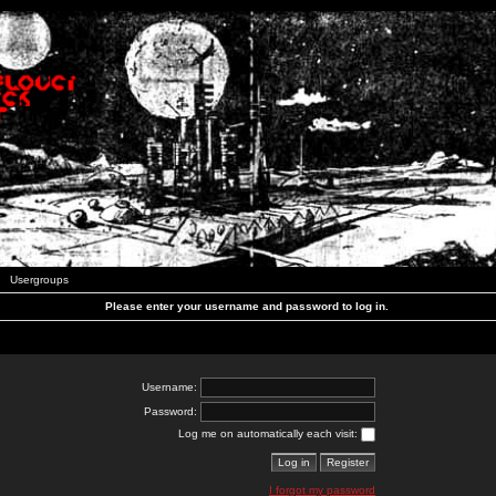
Usergroups
Please enter your username and password to log in.
Username:
Password:
Log me on automatically each visit:
I forgot my password