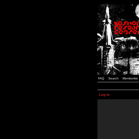
FAQ
Search
Memberlist
Log in