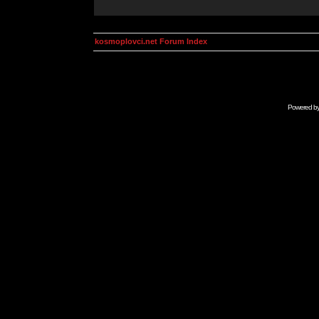
kosmoplovci.net Forum Index
Powered b