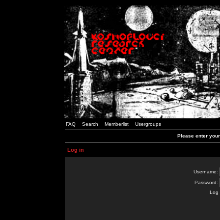
FAQ
Search
Memberlist
Usergroups
Please enter you
Log in
Username:
Password:
Log 