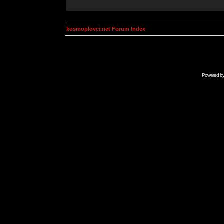
kosmoplovci.net Forum Index
Powered b