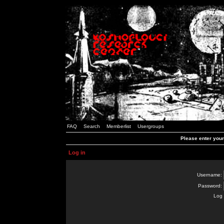
FAQ
Search
Memberlist
Usergroups
Please enter you
Log in
Username:
Password:
Log 