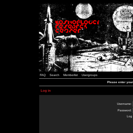
FAQ
Search
Memberlist
Usergroups
Please enter you
Log in
Username:
Password:
Log 