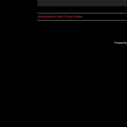
kosmoplovci.net Forum Index
Powered b