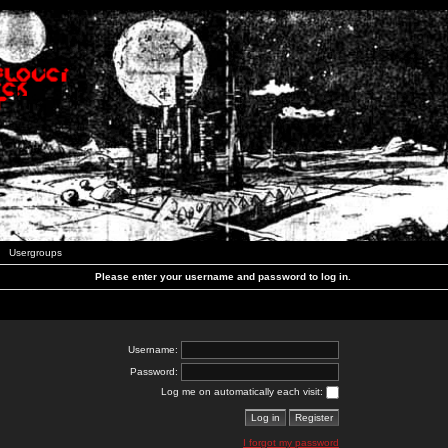
Usergroups
Please enter your username and password to log in.
Username:
Password:
Log me on automatically each visit:
I forgot my password