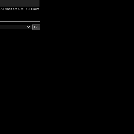
All times are GMT + 2 Hours