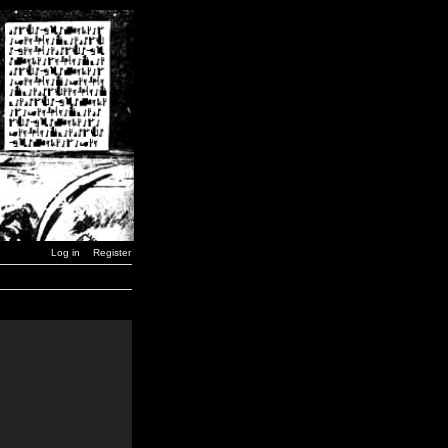
Log in
Register