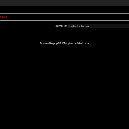
Index
Jump to:
Powered by
phpBB
// Template by
Mike Lothar