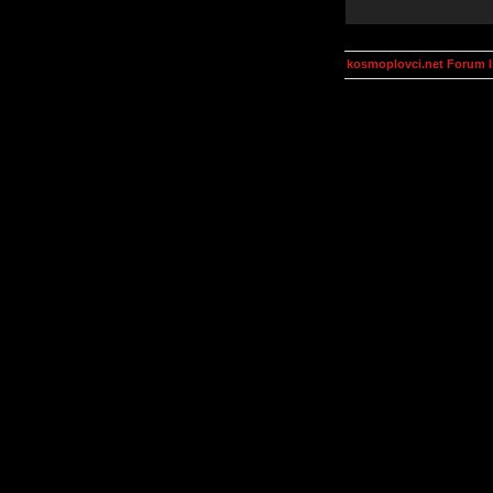
kosmoplovci.net Forum 