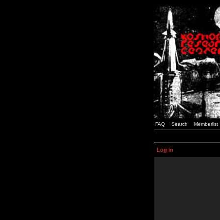
FAQ
Search
Memberlist
Log in