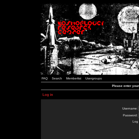
FAQ
Search
Memberlist
Usergroups
Please enter you
Log in
Username:
Password:
Log 