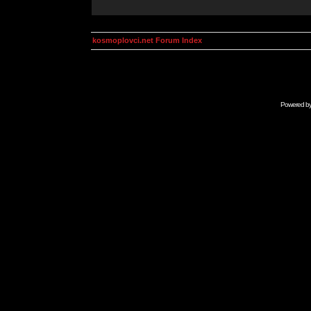
kosmoplovci.net Forum Index
Powered b