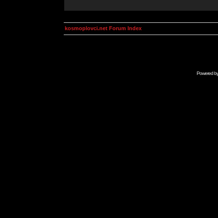
kosmoplovci.net Forum Index
Powered b