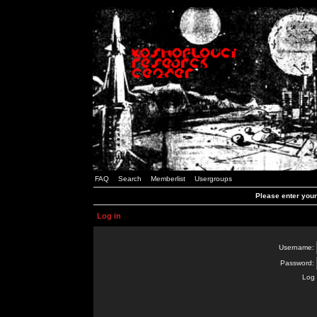
FAQ
Search
Memberlist
Usergroups
Please enter you
Log in
Username:
Password:
Log 