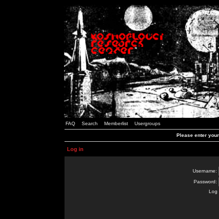
FAQ
Search
Memberlist
Usergroups
Please enter you
Log in
Username:
Password:
Log 