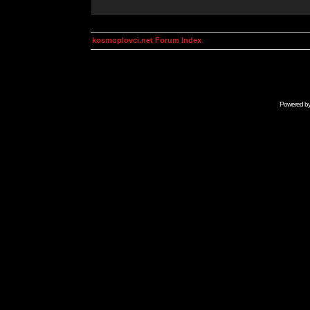
kosmoplovci.net Forum Index
Powered b