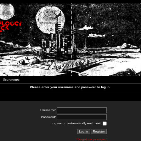
Usergroups
Please enter your username and password to log in.
Username:
Password:
Log me on automatically each visit:
I forgot my password