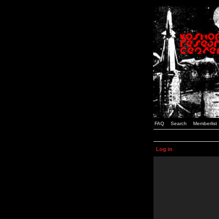
FAQ
Search
Memberlist
Log in