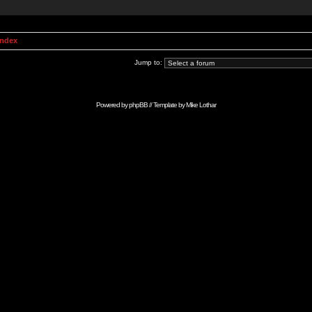
Index
Jump to:
Powered by
phpBB
// Template by
Mike Lothar