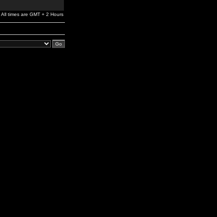
All times are GMT + 2 Hours