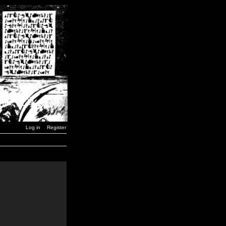
Log in
Register