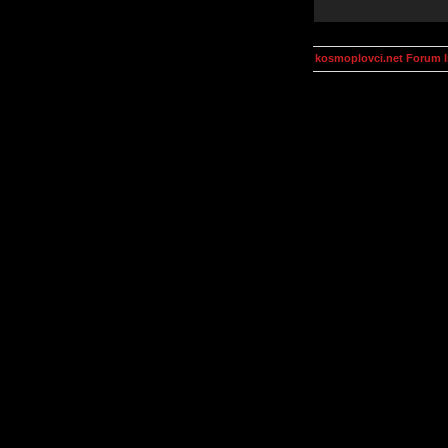
kosmoplovci.net Forum 