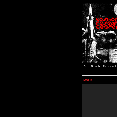
FAQ
Search
Memberlist
Log in