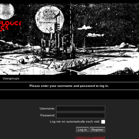
Usergroups
Please enter your username and password to log in.
Username:
Password:
Log me on automatically each visit:
I forgot my password