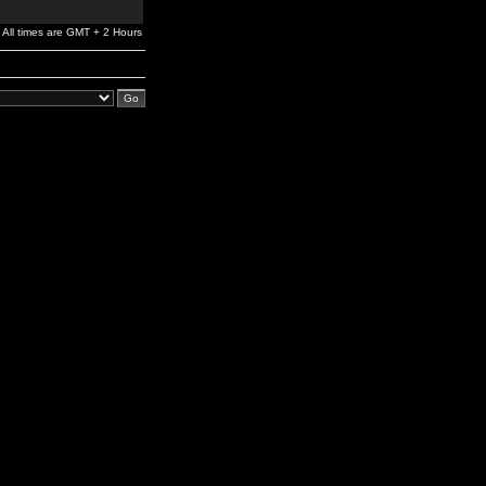
All times are GMT + 2 Hours