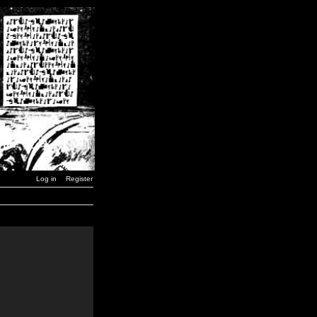
Log in
Register