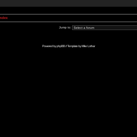
Index
Jump to:
Powered by
phpBB
// Template by
Mike Lothar