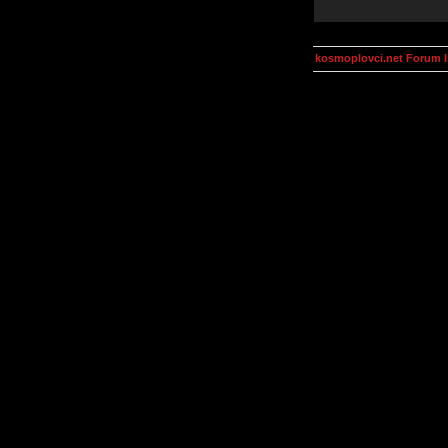
kosmoplovci.net Forum 