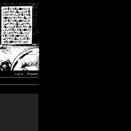
Log in
Register