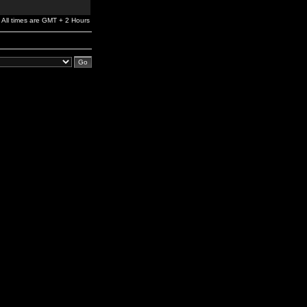
All times are GMT + 2 Hours