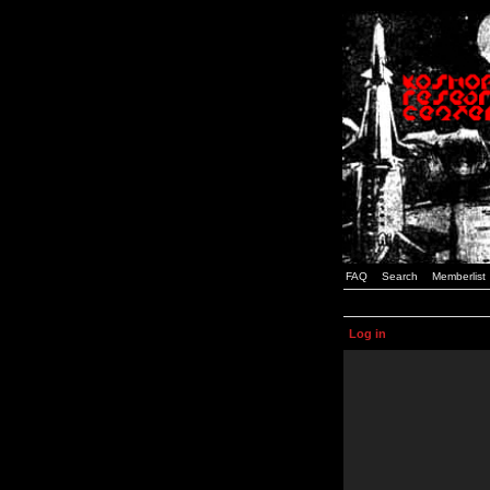
FAQ
Search
Memberlist
Log in