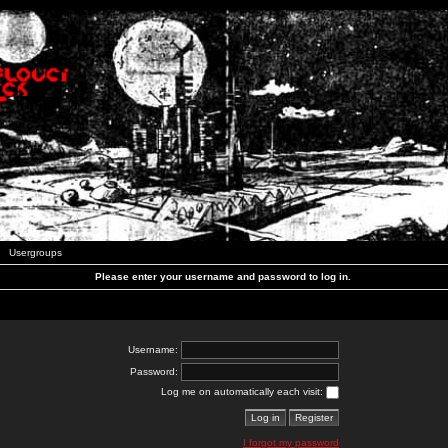
Usergroups
Please enter your username and password to log in.
Username:
Password:
Log me on automatically each visit:
I forgot my password