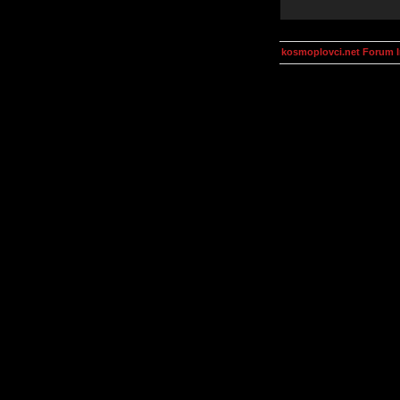
kosmoplovci.net Forum 