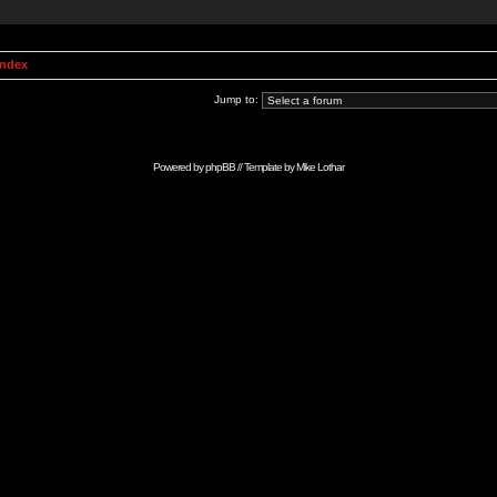
Index
Jump to:
Powered by
phpBB
// Template by
Mike Lothar