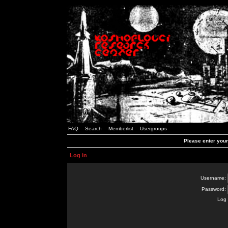
FAQ
Search
Memberlist
Usergroups
Please enter you
Log in
Username:
Password:
Log 