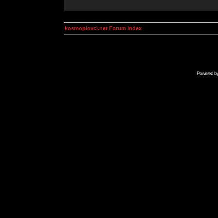
kosmoplovci.net Forum Index
Powered b