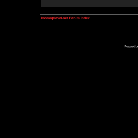
kosmoplovci.net Forum Index
Powered b