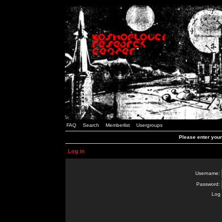
FAQ
Search
Memberlist
Usergroups
Please enter you
Log in
Username:
Password:
Log 