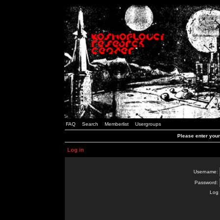
FAQ
Search
Memberlist
Usergroups
Please enter you
Log in
Username:
Password:
Log 