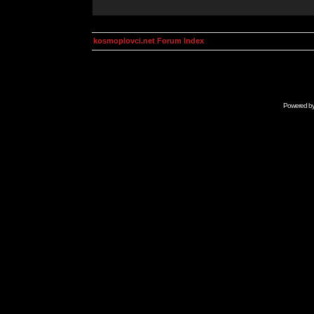
kosmoplovci.net Forum Index
Powered b