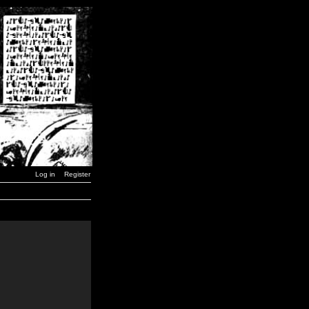
Log in
Register