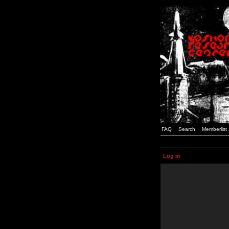
FAQ
Search
Memberlist
Log in