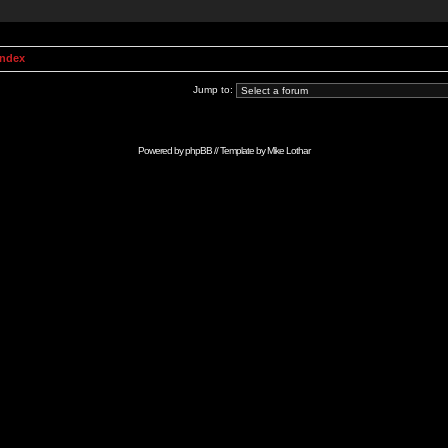
Index
Jump to:
Powered by
phpBB
// Template by
Mike Lothar