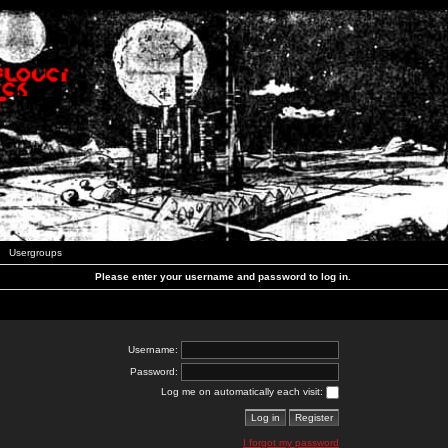
Usergroups
Please enter your username and password to log in.
Username:
Password:
Log me on automatically each visit:
I forgot my password