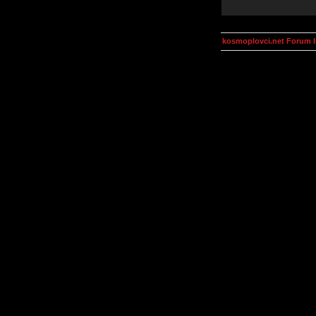
kosmoplovci.net Forum 