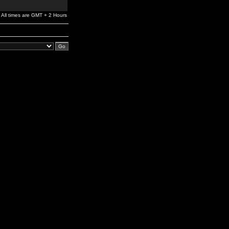
All times are GMT + 2 Hours