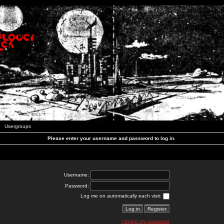
Usergroups
Please enter your username and password to log in.
Username:
Password:
Log me on automatically each visit:
I forgot my password