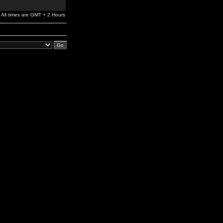
All times are GMT + 2 Hours