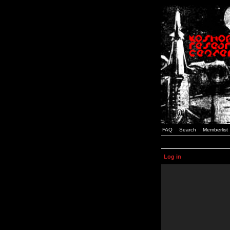
FAQ
Search
Memberlist
Log in