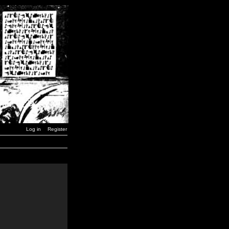
Log in
Register