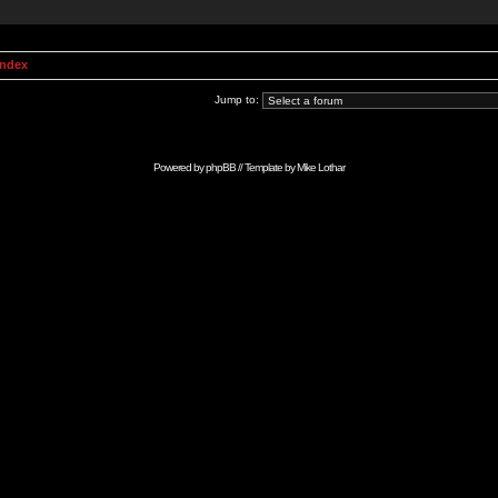
Index
Jump to:
Powered by
phpBB
// Template by
Mike Lothar