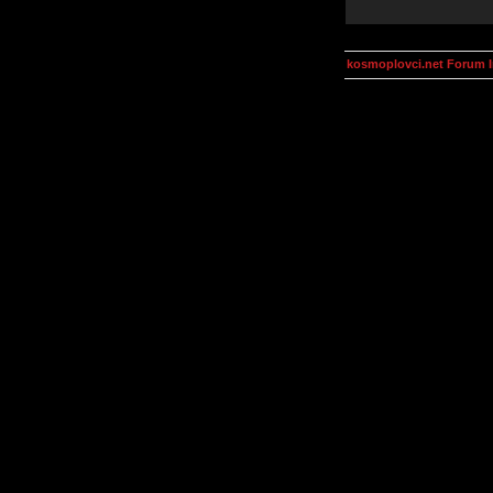
kosmoplovci.net Forum 