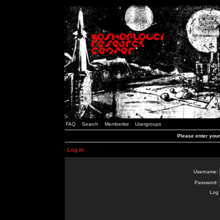
FAQ
Search
Memberlist
Usergroups
Please enter you
Log in
Username:
Password:
Log 