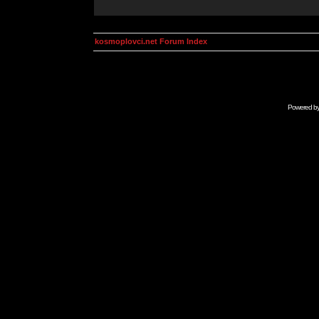
kosmoplovci.net Forum Index
Powered b