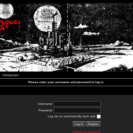
Usergroups
Please enter your username and password to log in.
Username:
Password:
Log me on automatically each visit:
I forgot my password