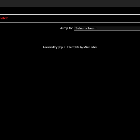
Index
Jump to:
Powered by
phpBB
// Template by
Mike Lothar