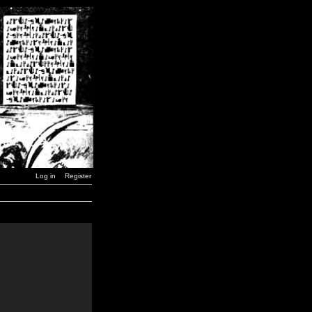
Log in
Register