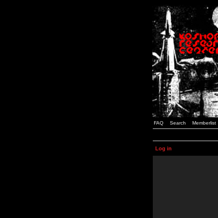
FAQ
Search
Memberlist
Log in