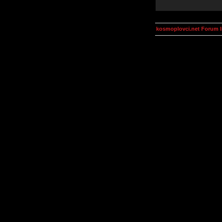
kosmoplovci.net Forum 