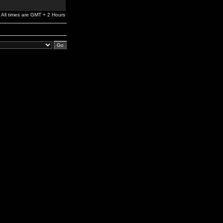
All times are GMT + 2 Hours