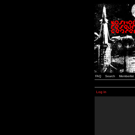
FAQ
Search
Memberlist
Log in