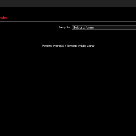
Index
Jump to:
Powered by
phpBB
// Template by
Mike Lothar