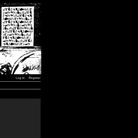
Log in
Register