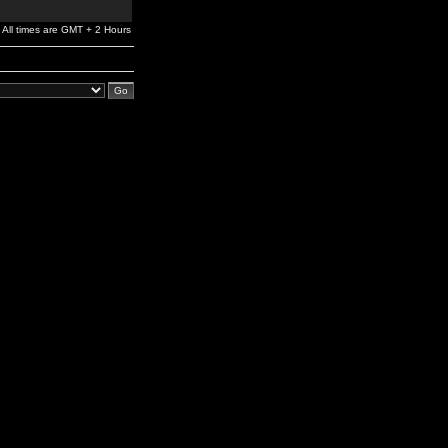
All times are GMT + 2 Hours