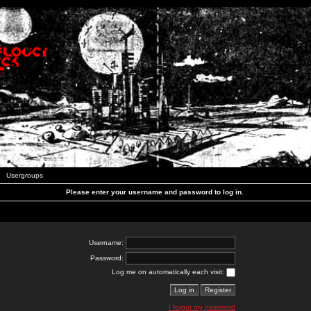
Usergroups
Please enter your username and password to log in.
Username:
Password:
Log me on automatically each visit:
I forgot my password