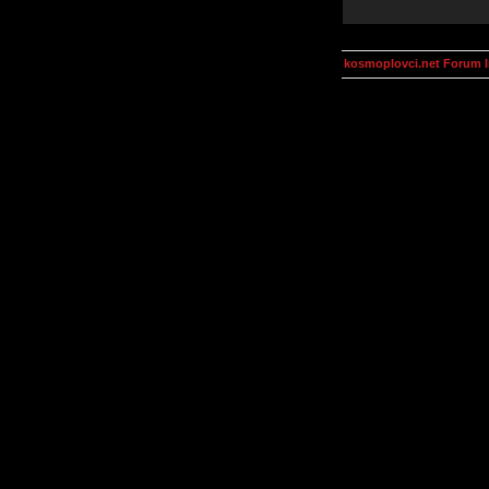
kosmoplovci.net Forum 