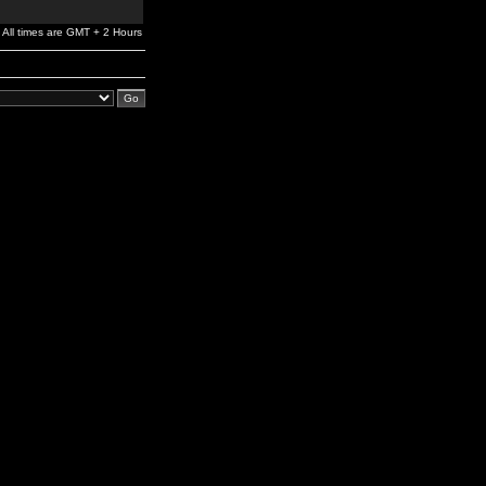
All times are GMT + 2 Hours