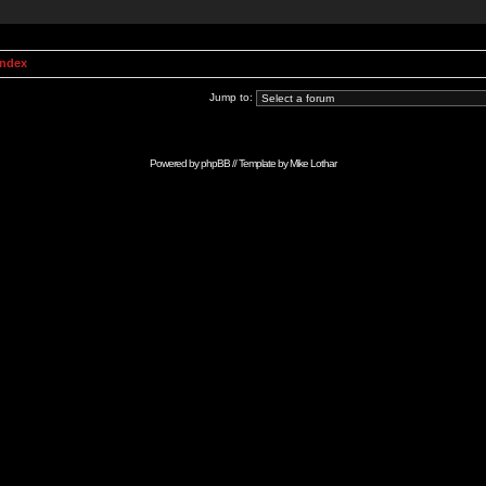
Index
Jump to:
Powered by
phpBB
// Template by
Mike Lothar