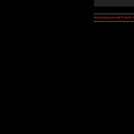
kosmoplovci.net Forum 