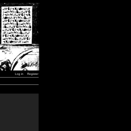
Log in
Register