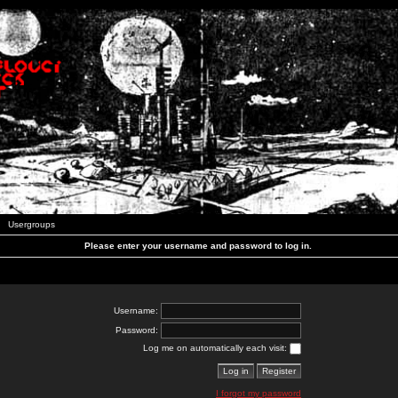
Usergroups
Please enter your username and password to log in.
Username:
Password:
Log me on automatically each visit:
I forgot my password