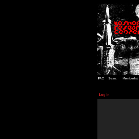
FAQ
Search
Memberlist
Log in