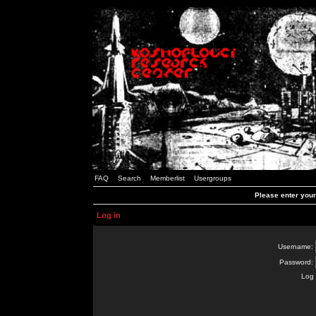
FAQ
Search
Memberlist
Usergroups
Please enter you
Log in
Username:
Password:
Log 