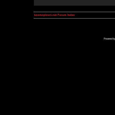
kosmoplovci.net Forum Index
Powered b