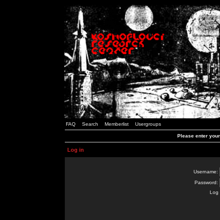
FAQ
Search
Memberlist
Usergroups
Please enter you
Log in
Username:
Password:
Log 