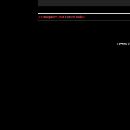
kosmoplovci.net Forum Index
Powered b