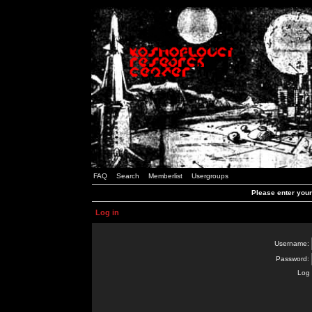
FAQ
Search
Memberlist
Usergroups
Please enter you
Log in
Username:
Password:
Log 