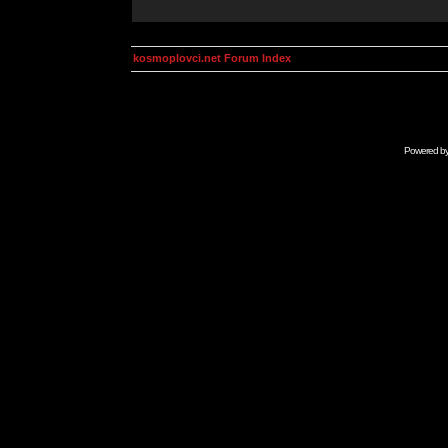
kosmoplovci.net Forum Index
Powered b