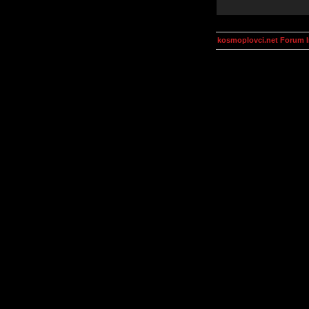
kosmoplovci.net Forum 