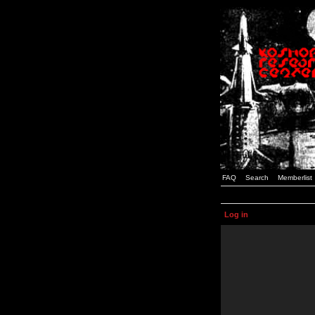
FAQ
Search
Memberlist
Log in