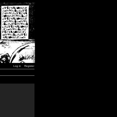
Log in
Register