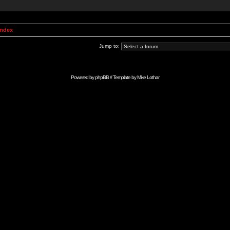
Index
Jump to:
Powered by
phpBB
// Template by
Mike Lothar