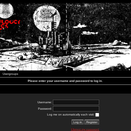
Usergroups
Please enter your username and password to log in.
Username:
Password:
Log me on automatically each visit:
I forgot my password