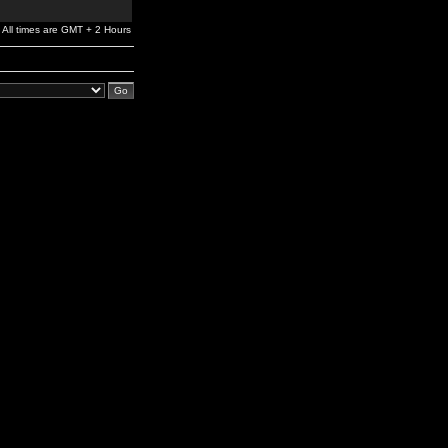
All times are GMT + 2 Hours