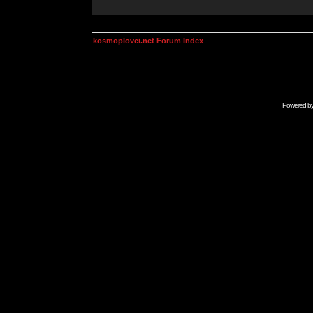
kosmoplovci.net Forum Index
Powered b