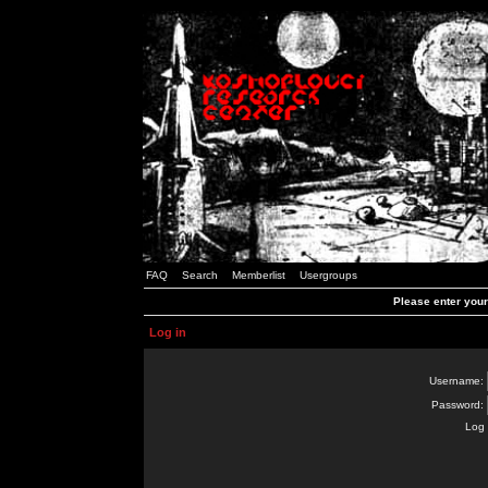
FAQ
Search
Memberlist
Usergroups
Please enter you
Log in
Username:
Password:
Log 