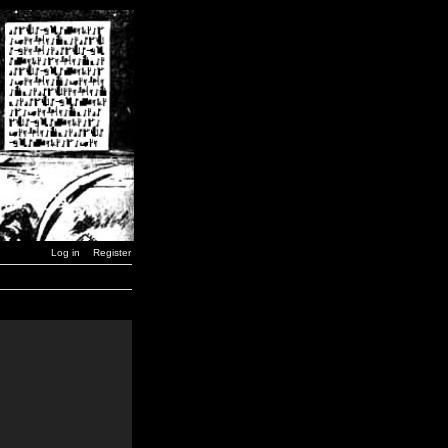
Log in
Register