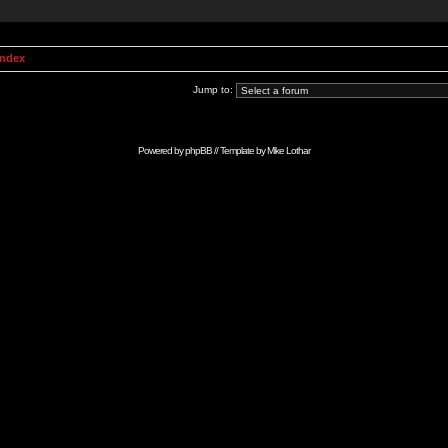
Index
Jump to:
Powered by
phpBB
// Template by
Mike Lothar