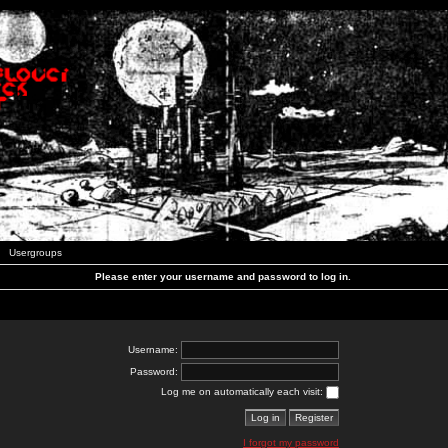
Usergroups
Please enter your username and password to log in.
Username:
Password:
Log me on automatically each visit:
I forgot my password