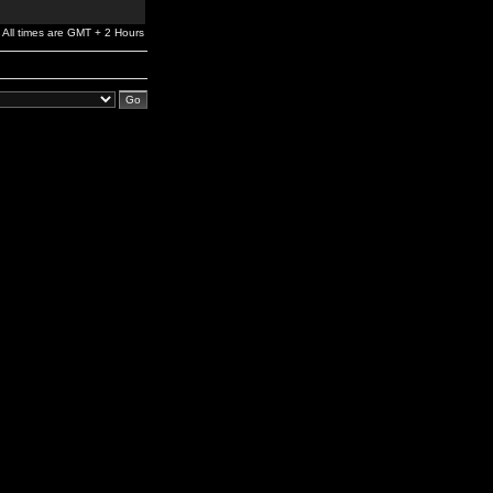
All times are GMT + 2 Hours