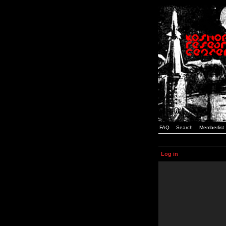
FAQ
Search
Memberlist
Log in