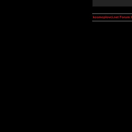
kosmoplovci.net Forum 