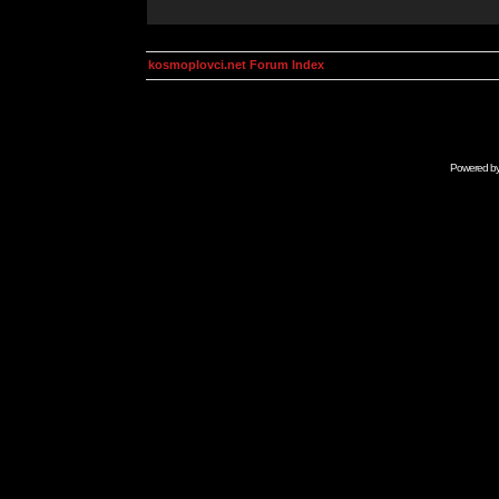
kosmoplovci.net Forum Index
Powered b