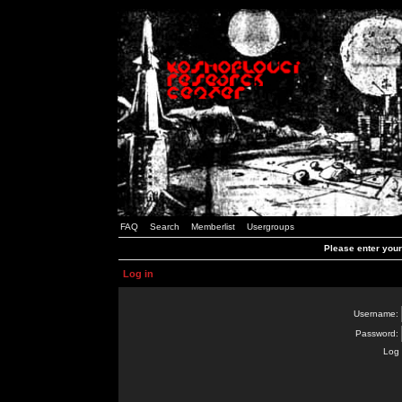
FAQ
Search
Memberlist
Usergroups
Please enter you
Log in
Username:
Password:
Log 